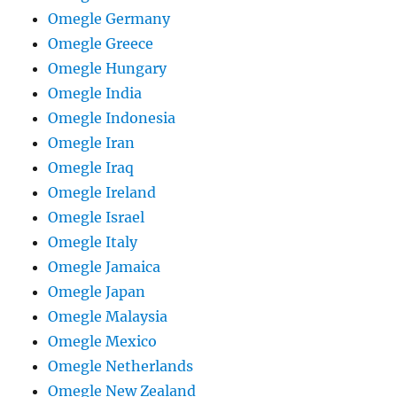
Omegle Germany
Omegle Greece
Omegle Hungary
Omegle India
Omegle Indonesia
Omegle Iran
Omegle Iraq
Omegle Ireland
Omegle Israel
Omegle Italy
Omegle Jamaica
Omegle Japan
Omegle Malaysia
Omegle Mexico
Omegle Netherlands
Omegle New Zealand