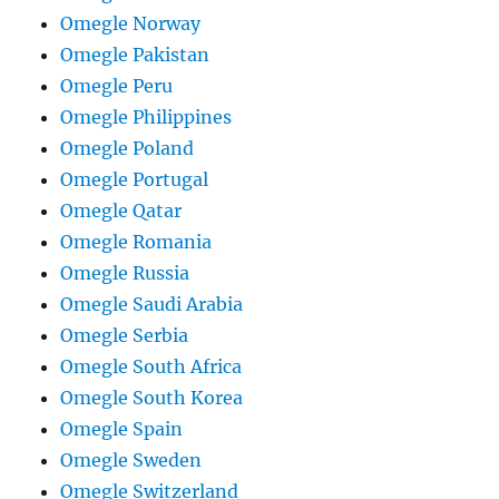
Omegle Norway
Omegle Pakistan
Omegle Peru
Omegle Philippines
Omegle Poland
Omegle Portugal
Omegle Qatar
Omegle Romania
Omegle Russia
Omegle Saudi Arabia
Omegle Serbia
Omegle South Africa
Omegle South Korea
Omegle Spain
Omegle Sweden
Omegle Switzerland