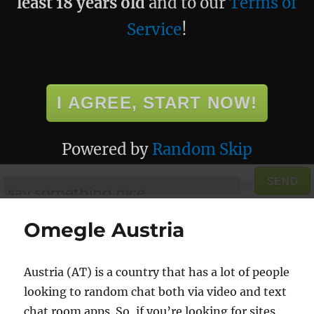
least 18 years old
and to our
Terms of
Service
!
I AGREE, START NOW!
Powered by
Random Skip
SEND
Omegle Austria
Austria (AT) is a country that has a lot of people
looking to random chat both via video and text
chat room apps. So, if you’re looking for sites