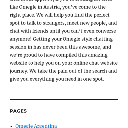
like Omegle in Austria, you’ve come to the
right place. We will help you find the perfect
spot to talk to strangers, meet new people, and
chat with friends until you can’t even converse
anymore! Getting your Omegle style chatting
session in has never been this awesome, and
we’re proud to have compiled this amazing
website to help you on your online chat website
journey. We take the pain out of the search and
give you everything you need in one spot.
PAGES
Omegle Argentina