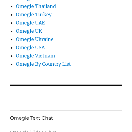
Omegle Thailand
Omegle Turkey
Omegle UAE
Omegle UK
Omegle Ukraine
Omegle USA
Omegle Vietnam
Omegle By Country List
Omegle Text Chat