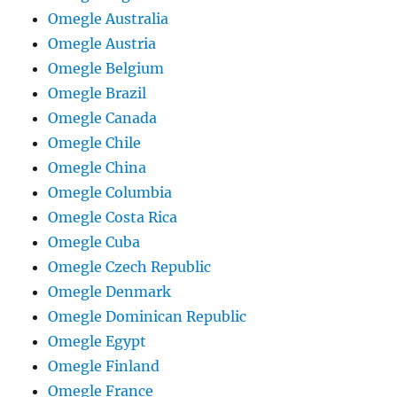
Omegle Australia
Omegle Austria
Omegle Belgium
Omegle Brazil
Omegle Canada
Omegle Chile
Omegle China
Omegle Columbia
Omegle Costa Rica
Omegle Cuba
Omegle Czech Republic
Omegle Denmark
Omegle Dominican Republic
Omegle Egypt
Omegle Finland
Omegle France