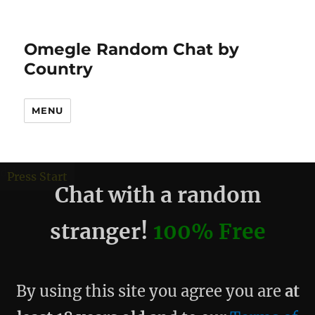
Omegle Random Chat by
Country
MENU
debug
Press Start
Chat with a random
stranger!
100% Free
By using this site you agree you are
at