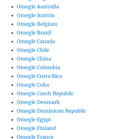
Omegle Australia
Omegle Austria
Omegle Belgium
Omegle Brazil
Omegle Canada
Omegle Chile
Omegle China
Omegle Columbia
Omegle Costa Rica
Omegle Cuba
Omegle Czech Republic
Omegle Denmark
Omegle Dominican Republic
Omegle Egypt
Omegle Finland
Omegle France