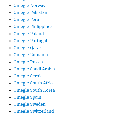
Omegle Norway
Omegle Pakistan
Omegle Peru
Omegle Philippines
Omegle Poland
Omegle Portugal
Omegle Qatar
Omegle Romania
Omegle Russia
Omegle Saudi Arabia
Omegle Serbia
Omegle South Africa
Omegle South Korea
Omegle Spain
Omegle Sweden
Omegle Switzerland