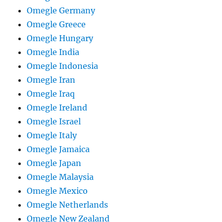
Omegle Germany
Omegle Greece
Omegle Hungary
Omegle India
Omegle Indonesia
Omegle Iran
Omegle Iraq
Omegle Ireland
Omegle Israel
Omegle Italy
Omegle Jamaica
Omegle Japan
Omegle Malaysia
Omegle Mexico
Omegle Netherlands
Omegle New Zealand