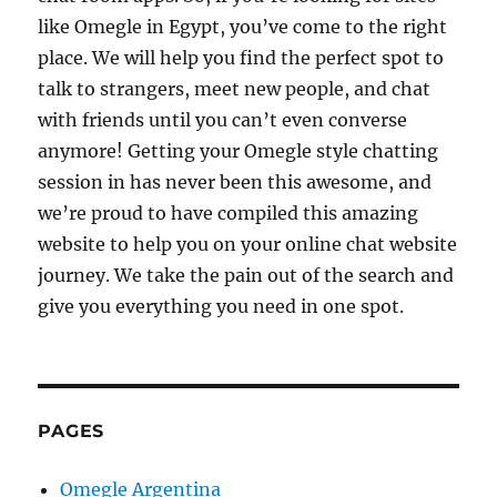
like Omegle in Egypt, you’ve come to the right
place. We will help you find the perfect spot to
talk to strangers, meet new people, and chat
with friends until you can’t even converse
anymore! Getting your Omegle style chatting
session in has never been this awesome, and
we’re proud to have compiled this amazing
website to help you on your online chat website
journey. We take the pain out of the search and
give you everything you need in one spot.
PAGES
Omegle Argentina