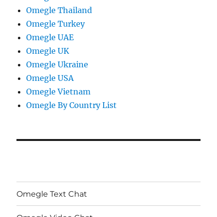
Omegle Thailand
Omegle Turkey
Omegle UAE
Omegle UK
Omegle Ukraine
Omegle USA
Omegle Vietnam
Omegle By Country List
Omegle Text Chat