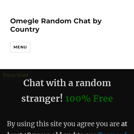
Omegle Random Chat by
Country
MENU
debug
Press Start
Chat with a random
stranger!
100% Free
By using this site you agree you are
at