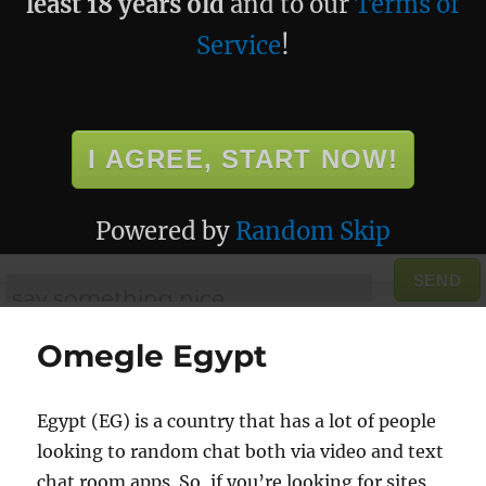
least 18 years old
and to our
Terms of
Service
!
I AGREE, START NOW!
Powered by
Random Skip
SEND
Omegle Egypt
Egypt (EG) is a country that has a lot of people
looking to random chat both via video and text
chat room apps. So, if you’re looking for sites