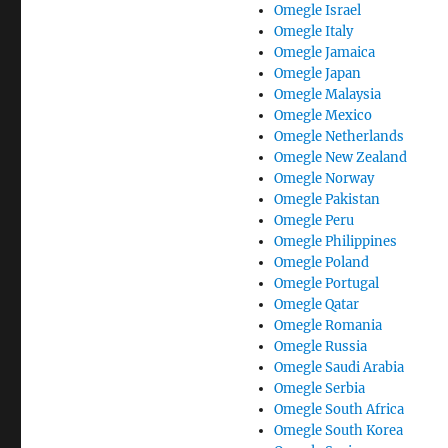
Omegle Israel
Omegle Italy
Omegle Jamaica
Omegle Japan
Omegle Malaysia
Omegle Mexico
Omegle Netherlands
Omegle New Zealand
Omegle Norway
Omegle Pakistan
Omegle Peru
Omegle Philippines
Omegle Poland
Omegle Portugal
Omegle Qatar
Omegle Romania
Omegle Russia
Omegle Saudi Arabia
Omegle Serbia
Omegle South Africa
Omegle South Korea