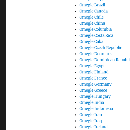
Omegle Brazil
Omegle Canada
Omegle Chile
Omegle China
Omegle Columbia
Omegle Costa Rica
Omegle Cuba
Omegle Czech Republic
Omegle Denmark
Omegle Dominican Republi
Omegle Egypt
Omegle Finland
Omegle France
Omegle Germany
Omegle Greece
Omegle Hungary
Omegle India
Omegle Indonesia
Omegle Iran
Omegle Iraq
Omegle Ireland