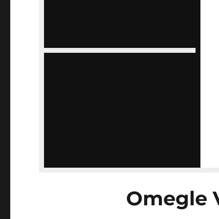
Omegle 