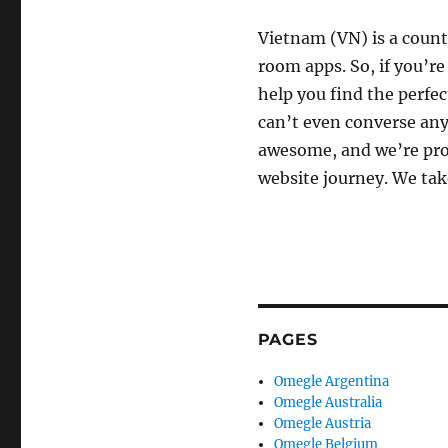
Vietnam (VN) is a count
room apps. So, if you’re
help you find the perfec
can’t even converse any
awesome, and we’re prou
website journey. We tak
PAGES
Omegle Argentina
Omegle Australia
Omegle Austria
Omegle Belgium