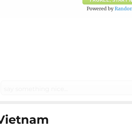
I AGREE, START 
Powered by
Random
Vietnam