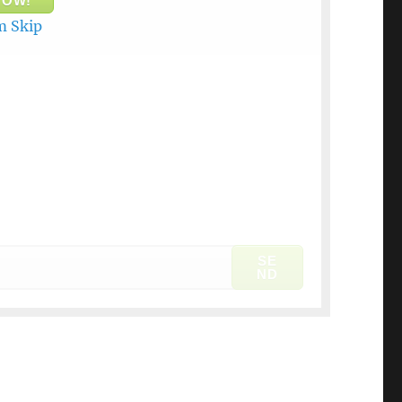
NOW!
 Skip
SE
ND