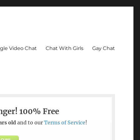
le Video Chat
Chat With Girls
Gay Chat
nger!
100% Free
ars old
and to our
Terms of Service
!