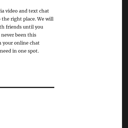
ia video and text chat
the right place. We will
th friends until you
 never been this
 your online chat
 need in one spot.