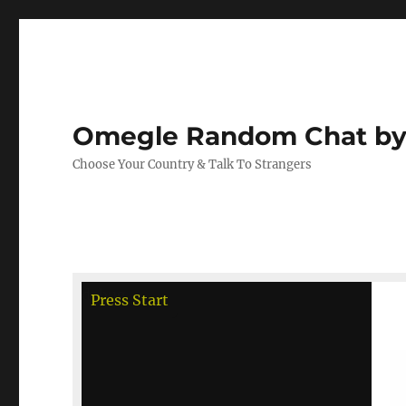
Omegle Random Chat by
Choose Your Country & Talk To Strangers
debug
Press Start