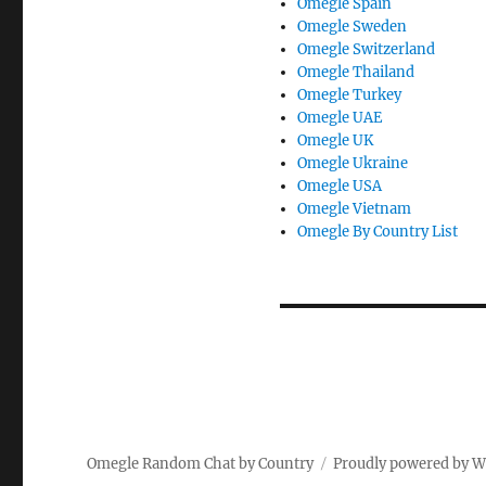
Omegle Spain
Omegle Sweden
Omegle Switzerland
Omegle Thailand
Omegle Turkey
Omegle UAE
Omegle UK
Omegle Ukraine
Omegle USA
Omegle Vietnam
Omegle By Country List
Omegle Random Chat by Country
Proudly powered by 