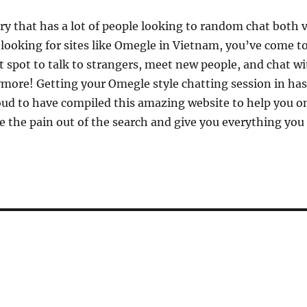
ry that has a lot of people looking to random chat both v
 looking for sites like Omegle in Vietnam, you’ve come to 
t spot to talk to strangers, meet new people, and chat wi
more! Getting your Omegle style chatting session in has
d to have compiled this amazing website to help you on
e the pain out of the search and give you everything you