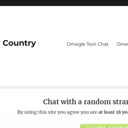
 Country
Omegle Text Chat
Omeg
Chat with a random stra
By using this site you agree you are
at least 18 ye