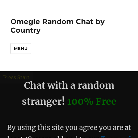
Omegle Random Chat by
Country
MENU
debug
Press Start
Chat with a random
stranger!
100% Free
By using this site you agree you are
at