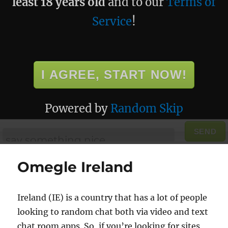
least 18 years old
and to our
Terms of
Service
!
I AGREE, START NOW!
Powered by
Random Skip
SEND
Omegle Ireland
Ireland (IE) is a country that has a lot of people
looking to random chat both via video and text
chat room apps. So, if you’re looking for sites