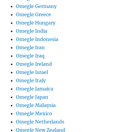
Omegle Germany
Omegle Greece
Omegle Hungary
Omegle India
Omegle Indonesia
Omegle Iran
Omegle Iraq
Omegle Ireland
Omegle Israel
Omegle Italy
Omegle Jamaica
Omegle Japan
Omegle Malaysia
Omegle Mexico
Omegle Netherlands
Omegle New Zealand