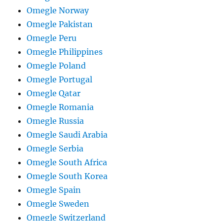
Omegle Norway
Omegle Pakistan
Omegle Peru
Omegle Philippines
Omegle Poland
Omegle Portugal
Omegle Qatar
Omegle Romania
Omegle Russia
Omegle Saudi Arabia
Omegle Serbia
Omegle South Africa
Omegle South Korea
Omegle Spain
Omegle Sweden
Omegle Switzerland