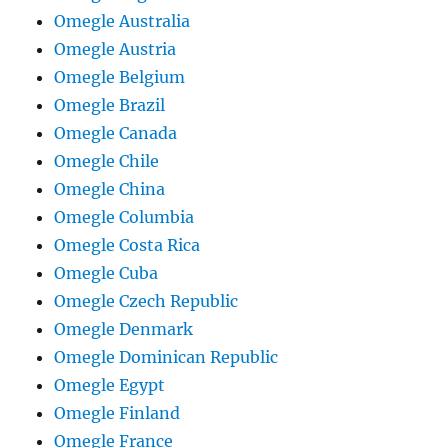
Omegle Australia
Omegle Austria
Omegle Belgium
Omegle Brazil
Omegle Canada
Omegle Chile
Omegle China
Omegle Columbia
Omegle Costa Rica
Omegle Cuba
Omegle Czech Republic
Omegle Denmark
Omegle Dominican Republic
Omegle Egypt
Omegle Finland
Omegle France