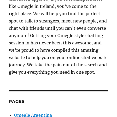
like Omegle in Ireland, you’ve come to the
right place. We will help you find the perfect
spot to talk to strangers, meet new people, and
chat with friends until you can’t even converse
anymore! Getting your Omegle style chatting
session in has never been this awesome, and
we’re proud to have compiled this amazing
website to help you on your online chat website
journey. We take the pain out of the search and
give you everything you need in one spot.
PAGES
Omegle Argentina