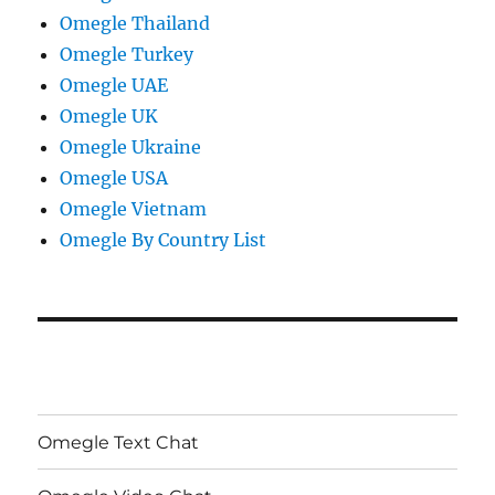
Omegle Thailand
Omegle Turkey
Omegle UAE
Omegle UK
Omegle Ukraine
Omegle USA
Omegle Vietnam
Omegle By Country List
Omegle Text Chat