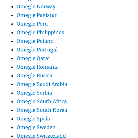
Omegle Norway
Omegle Pakistan
Omegle Peru
Omegle Philippines
Omegle Poland
Omegle Portugal
Omegle Qatar
Omegle Romania
Omegle Russia
Omegle Saudi Arabia
Omegle Serbia
Omegle South Africa
Omegle South Korea
Omegle Spain
Omegle Sweden
Omegle Switzerland