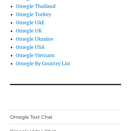
Omegle Thailand
Omegle Turkey
Omegle UAE
Omegle UK
Omegle Ukraine
Omegle USA
Omegle Vietnam
Omegle By Country List
Omegle Text Chat