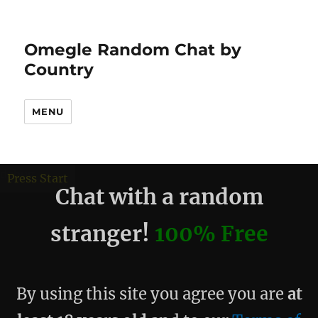
Omegle Random Chat by
Country
MENU
debug
Press Start
Chat with a random
stranger!
100% Free
By using this site you agree you are
at