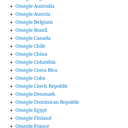
Omegle Australia
Omegle Austria
Omegle Belgium
Omegle Brazil
Omegle Canada
Omegle Chile
Omegle China
Omegle Columbia
Omegle Costa Rica
Omegle Cuba
Omegle Czech Republic
Omegle Denmark
Omegle Dominican Republic
Omegle Egypt
Omegle Finland
Omegle France