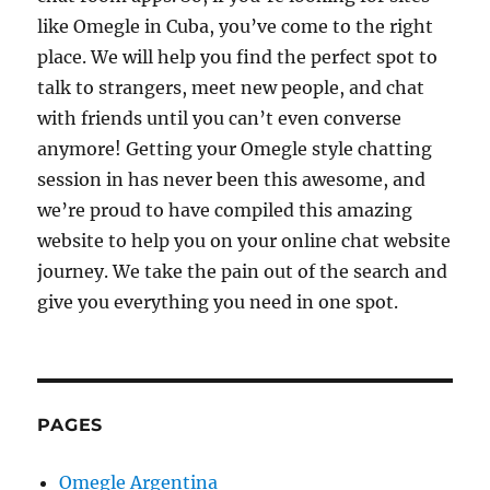
like Omegle in Cuba, you’ve come to the right
place. We will help you find the perfect spot to
talk to strangers, meet new people, and chat
with friends until you can’t even converse
anymore! Getting your Omegle style chatting
session in has never been this awesome, and
we’re proud to have compiled this amazing
website to help you on your online chat website
journey. We take the pain out of the search and
give you everything you need in one spot.
PAGES
Omegle Argentina