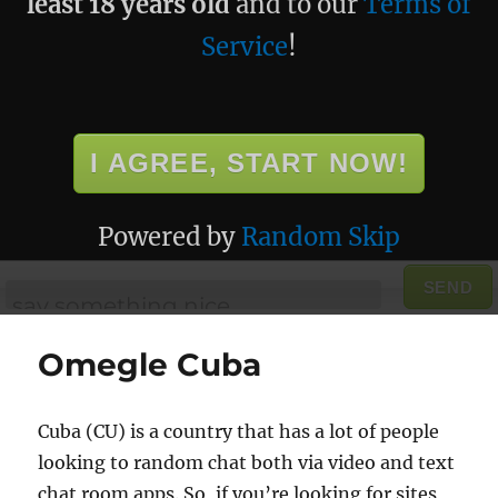
least 18 years old
and to our
Terms of
Service
!
I AGREE, START NOW!
Powered by
Random Skip
SEND
Omegle Cuba
Cuba (CU) is a country that has a lot of people
looking to random chat both via video and text
chat room apps. So, if you’re looking for sites