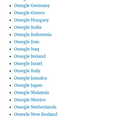
Omegle Germany
Omegle Greece
Omegle Hungary
Omegle India
Omegle Indonesia
Omegle Iran
Omegle Iraq
Omegle Ireland
Omegle Israel
Omegle Italy
Omegle Jamaica
Omegle Japan
Omegle Malaysia
Omegle Mexico
Omegle Netherlands
Omegle New Zealand