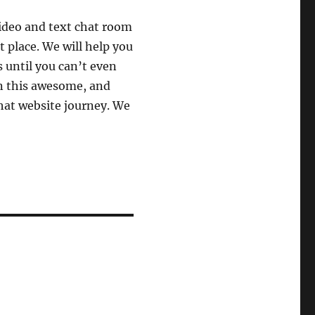
video and text chat room
t place. We will help you
s until you can’t even
n this awesome, and
hat website journey. We