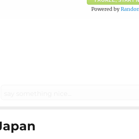
I AGREE, START 
Powered by
Random
Japan