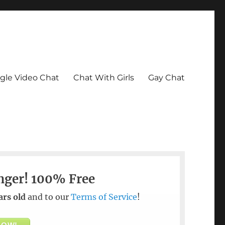
le Video Chat
Chat With Girls
Gay Chat
nger!
100% Free
ars old
and to our
Terms of Service
!