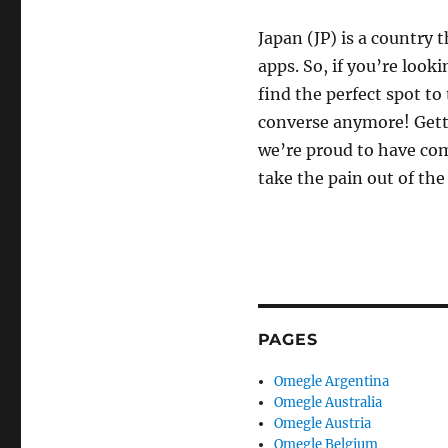
Japan (JP) is a country 
apps. So, if you’re look
find the perfect spot to
converse anymore! Gett
we’re proud to have com
take the pain out of th
PAGES
Omegle Argentina
Omegle Australia
Omegle Austria
Omegle Belgium