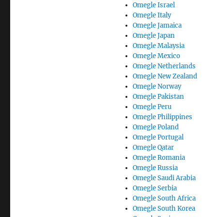
Omegle Israel
Omegle Italy
Omegle Jamaica
Omegle Japan
Omegle Malaysia
Omegle Mexico
Omegle Netherlands
Omegle New Zealand
Omegle Norway
Omegle Pakistan
Omegle Peru
Omegle Philippines
Omegle Poland
Omegle Portugal
Omegle Qatar
Omegle Romania
Omegle Russia
Omegle Saudi Arabia
Omegle Serbia
Omegle South Africa
Omegle South Korea