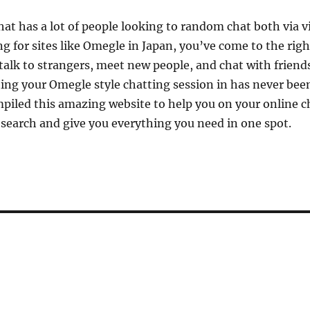
that has a lot of people looking to random chat both via 
ing for sites like Omegle in Japan, you’ve come to the righ
 talk to strangers, meet new people, and chat with friend
ing your Omegle style chatting session in has never bee
piled this amazing website to help you on your online c
e search and give you everything you need in one spot.