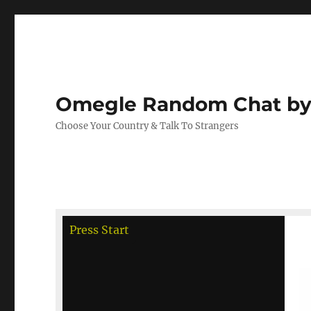
Omegle Random Chat by
Choose Your Country & Talk To Strangers
debug
Press Start