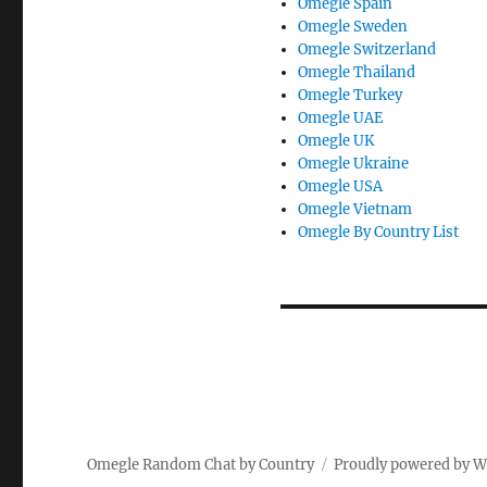
Omegle Spain
Omegle Sweden
Omegle Switzerland
Omegle Thailand
Omegle Turkey
Omegle UAE
Omegle UK
Omegle Ukraine
Omegle USA
Omegle Vietnam
Omegle By Country List
Omegle Random Chat by Country
Proudly powered by 