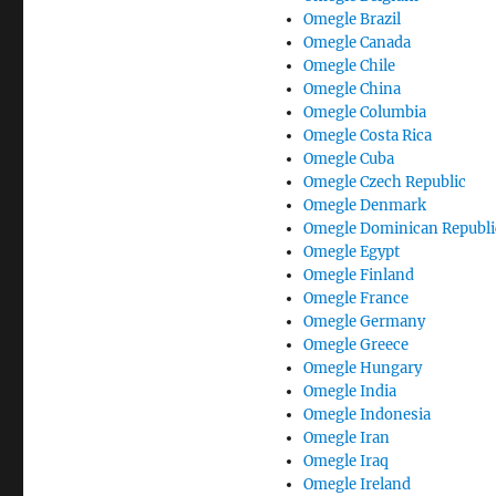
Omegle Brazil
Omegle Canada
Omegle Chile
Omegle China
Omegle Columbia
Omegle Costa Rica
Omegle Cuba
Omegle Czech Republic
Omegle Denmark
Omegle Dominican Republi
Omegle Egypt
Omegle Finland
Omegle France
Omegle Germany
Omegle Greece
Omegle Hungary
Omegle India
Omegle Indonesia
Omegle Iran
Omegle Iraq
Omegle Ireland