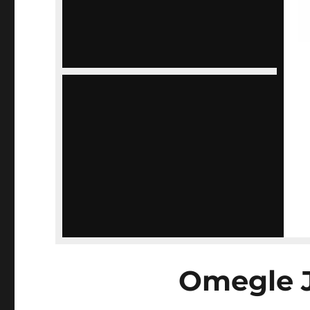
Omegle 