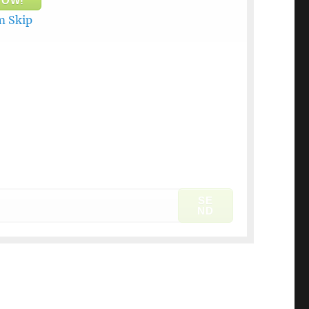
NOW!
 Skip
SE
ND