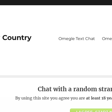
 Country
Omegle Text Chat
Omeg
Chat with a random stra
By using this site you agree you are
at least 18 ye