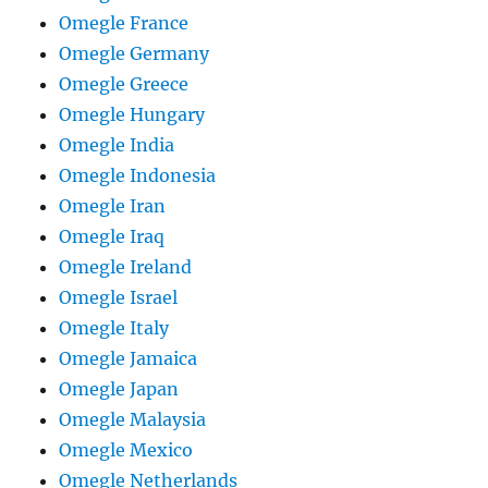
Omegle France
Omegle Germany
Omegle Greece
Omegle Hungary
Omegle India
Omegle Indonesia
Omegle Iran
Omegle Iraq
Omegle Ireland
Omegle Israel
Omegle Italy
Omegle Jamaica
Omegle Japan
Omegle Malaysia
Omegle Mexico
Omegle Netherlands