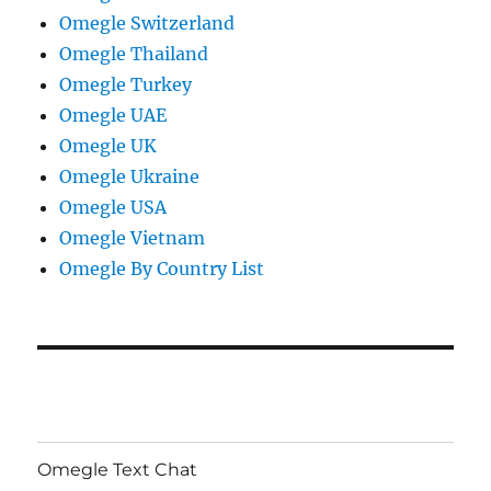
Omegle Switzerland
Omegle Thailand
Omegle Turkey
Omegle UAE
Omegle UK
Omegle Ukraine
Omegle USA
Omegle Vietnam
Omegle By Country List
Omegle Text Chat