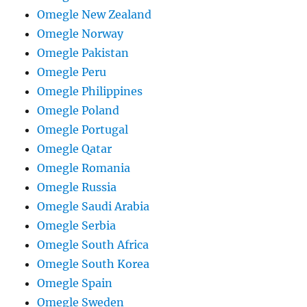
Omegle New Zealand
Omegle Norway
Omegle Pakistan
Omegle Peru
Omegle Philippines
Omegle Poland
Omegle Portugal
Omegle Qatar
Omegle Romania
Omegle Russia
Omegle Saudi Arabia
Omegle Serbia
Omegle South Africa
Omegle South Korea
Omegle Spain
Omegle Sweden