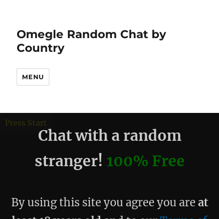
Omegle Random Chat by
Country
MENU
debug
Press Start
Chat with a random
stranger!
100% Free
By using this site you agree you are
at