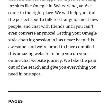
for sites like Omegle in Switzerland, you’ve
come to the right place. We will help you find
the perfect spot to talk to strangers, meet new
people, and chat with friends until you can’t
even converse anymore! Getting your Omegle
style chatting session in has never been this
awesome, and we’re proud to have compiled
this amazing website to help you on your
online chat website journey. We take the pain
out of the search and give you everything you
need in one spot.
PAGES