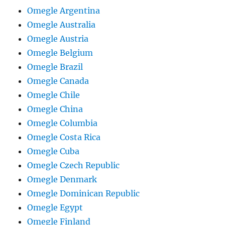
Omegle Argentina
Omegle Australia
Omegle Austria
Omegle Belgium
Omegle Brazil
Omegle Canada
Omegle Chile
Omegle China
Omegle Columbia
Omegle Costa Rica
Omegle Cuba
Omegle Czech Republic
Omegle Denmark
Omegle Dominican Republic
Omegle Egypt
Omegle Finland