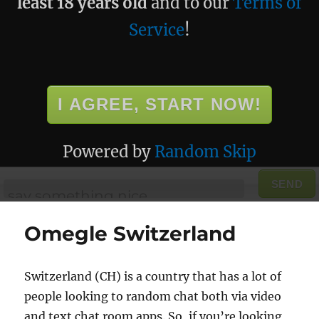
least 18 years old
and to our
Terms of
Service
!
I AGREE, START NOW!
Powered by
Random Skip
SEND
Omegle Switzerland
Switzerland (CH) is a country that has a lot of
people looking to random chat both via video
and text chat room apps. So, if you’re looking